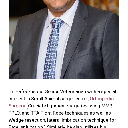
Dr. Hafeez is our Senior Veterinarian with a special
interest in Small Animal surgeries i.e.,
Orthopedic
Surgery
(Cruciate ligament surgeries using MMP,
TPLO, and TTA Tight Rope techniques as well as
Wedge resection, lateral imbrication technique for
Patellar luxation.) Similarly, he also utilizes his