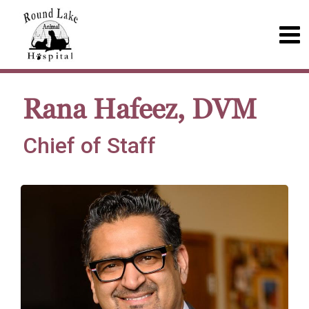
Rana Hafeez, DVM
Chief of Staff