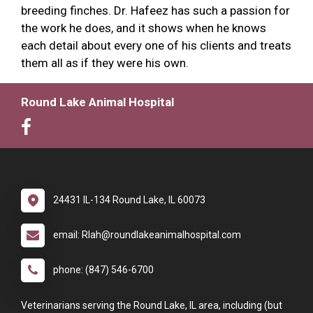
breeding finches. Dr. Hafeez has such a passion for
the work he does, and it shows when he knows
each detail about every one of his clients and treats
them all as if they were his own.
Round Lake Animal Hospital
24431 IL-134 Round Lake, IL 60073
email: Rlah@roundlakeanimalhospital.com
phone: (847) 546-6700
Veterinarians serving the Round Lake, IL area, including (but