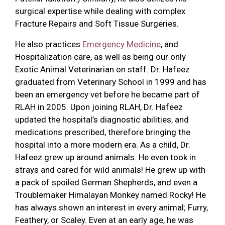
surgical expertise while dealing with complex
Fracture Repairs and Soft Tissue Surgeries.
He also practices
Emergency Medicine
, and
Hospitalization care, as well as being our only
Exotic Animal Veterinarian on staff. Dr. Hafeez
graduated from Veterinary School in 1999 and has
been an emergency vet before he became part of
RLAH in 2005. Upon joining RLAH, Dr. Hafeez
updated the hospital’s diagnostic abilities, and
medications prescribed, therefore bringing the
hospital into a more modern era. As a child, Dr.
Hafeez grew up around animals. He even took in
strays and cared for wild animals! He grew up with
a pack of spoiled German Shepherds, and even a
Troublemaker Himalayan Monkey named Rocky! He
has always shown an interest in every animal; Furry,
Feathery, or Scaley. Even at an early age, he was