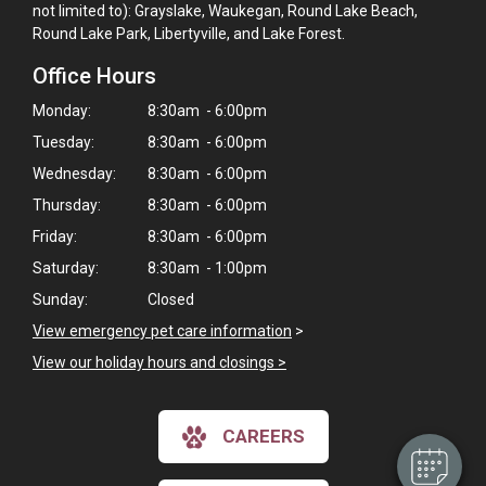
not limited to): Grayslake, Waukegan, Round Lake Beach,
Round Lake Park, Libertyville, and Lake Forest.
Office Hours
Monday:
8:30am - 6:00pm
Tuesday:
8:30am - 6:00pm
Wednesday:
8:30am - 6:00pm
Thursday:
8:30am - 6:00pm
Friday:
8:30am - 6:00pm
Saturday:
8:30am - 1:00pm
Sunday:
Closed
×
View emergency pet care information
>
Hi! Click me to book an appointment
View our holiday hours and closings >
Powered By
CAREERS