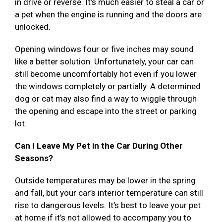
in drive or reverse. It’s much easier to steal a car or
a pet when the engine is running and the doors are
unlocked.
Opening windows four or five inches may sound
like a better solution. Unfortunately, your car can
still become uncomfortably hot even if you lower
the windows completely or partially. A determined
dog or cat may also find a way to wiggle through
the opening and escape into the street or parking
lot.
Can I Leave My Pet in the Car During Other
Seasons?
Outside temperatures may be lower in the spring
and fall, but your car’s interior temperature can still
rise to dangerous levels. It’s best to leave your pet
at home if it’s not allowed to accompany you to