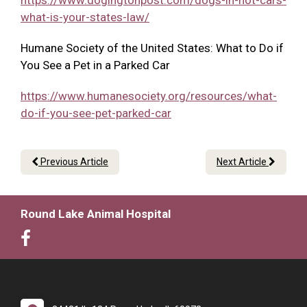
https://www.dogingtonpost.com/dogs-in-hot-cars-
what-is-your-states-law/
Humane Society of the United States: What to Do if
You See a Pet in a Parked Car
https://www.humanesociety.org/resources/what-
do-if-you-see-pet-parked-car
Previous Article
Next Article
Round Lake Animal Hospital