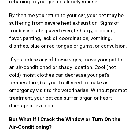
returning to your pet in a timely manner.
By the time you return to your car, your pet may be
suffering from severe heat exhaustion. Signs of
trouble include glazed eyes, lethargy, drooling,
fever, panting, lack of coordination, vomiting,
diarrhea, blue or red tongue or gums, or convulsion.
If you notice any of these signs, move your pet to
an air-conditioned or shady location. Cool (not
cold) moist clothes can decrease your pet’s
temperature, but you’ll still need to make an
emergency visit to the veterinarian. Without prompt
treatment, your pet can suffer organ or heart
damage or even die.
But What If I Crack the Window or Turn On the
Air-Conditioning?