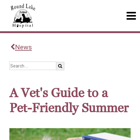
News
A Vet's Guide to a
Pet-Friendly Summer