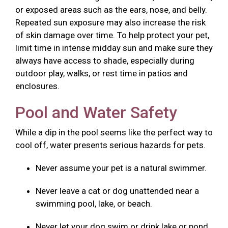
or exposed areas such as the ears, nose, and belly.
Repeated sun exposure may also increase the risk
of skin damage over time. To help protect your pet,
limit time in intense midday sun and make sure they
always have access to shade, especially during
outdoor play, walks, or rest time in patios and
enclosures.
Pool and Water Safety
While a dip in the pool seems like the perfect way to
cool off, water presents serious hazards for pets.
Never assume your pet is a natural swimmer.
Never leave a cat or dog unattended near a
swimming pool, lake, or beach.
Never let your dog swim or drink lake or pond