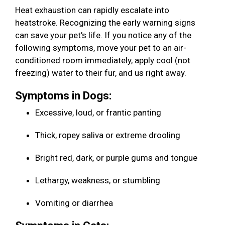
Heat exhaustion can rapidly escalate into
heatstroke. Recognizing the early warning signs
can save your pet's life. If you notice any of the
following symptoms, move your pet to an air-
conditioned room immediately, apply cool (not
freezing) water to their fur, and us right away.
Symptoms in Dogs:
Excessive, loud, or frantic panting
Thick, ropey saliva or extreme drooling
Bright red, dark, or purple gums and tongue
Lethargy, weakness, or stumbling
Vomiting or diarrhea