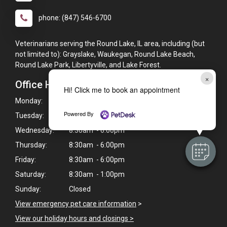
phone: (847) 546-6700
Veterinarians serving the Round Lake, IL area, including (but
not limited to): Grayslake, Waukegan, Round Lake Beach,
Round Lake Park, Libertyville, and Lake Forest.
×
Office Hours
Hi! Click me to book an appointment
Monday:
8:30am - 6:00pm
Powered By
Tuesday:
8:30am - 6:00pm
Wednesday:
8:30am - 6:00pm
Thursday:
8:30am - 6:00pm
Friday:
8:30am - 6:00pm
Saturday:
8:30am - 1:00pm
Sunday:
Closed
View emergency pet care information
>
View our holiday hours and closings >