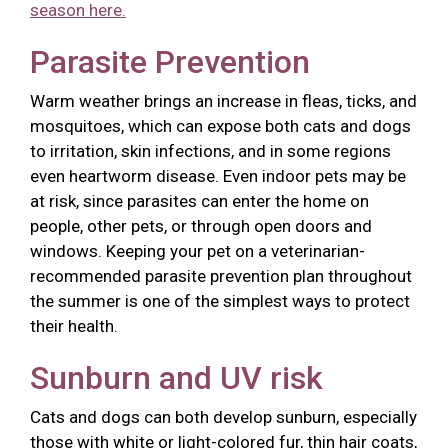
season here.
Parasite Prevention
Warm weather brings an increase in fleas, ticks, and
mosquitoes, which can expose both cats and dogs
to irritation, skin infections, and in some regions
even heartworm disease. Even indoor pets may be
at risk, since parasites can enter the home on
people, other pets, or through open doors and
windows. Keeping your pet on a veterinarian-
recommended parasite prevention plan throughout
the summer is one of the simplest ways to protect
their health.
Sunburn and UV risk
Cats and dogs can both develop sunburn, especially
those with white or light-colored fur, thin hair coats,