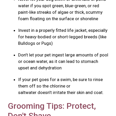
water if you spot green, blue-green, or red
paint-like streaks of algae or thick, scummy
foam floating on the surface or shoreline
Invest in a properly fitted life jacket, especially
for heavy-bodied or short-legged breeds (like
Bulldogs or Pugs)
Don’t let your pet ingest large amounts of pool
or ocean water, as it can lead to stomach
upset and dehydration
If your pet goes for a swim, be sure to rinse
them off so the chlorine or
saltwater doesn’t irritate their skin and coat.
Grooming Tips: Protect,
Don't Shave