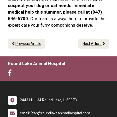
suspect your dog or cat needs immediate
medical help this summer, please call at (847)
546-6700.
Our team is always here to provide the
expert care your furry companions deserve.
Previous Article
Next Article
Round Lake Animal Hospital
24431 IL-134 Round Lake, IL 60073
email: Rlah@roundlakeanimalhospital.com