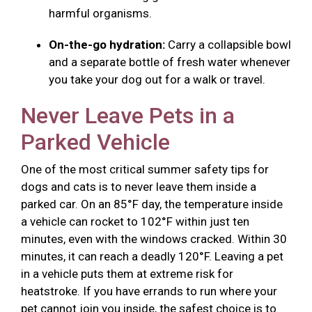
harmful organisms.
On-the-go hydration:
Carry a collapsible bowl
and a separate bottle of fresh water whenever
you take your dog out for a walk or travel.
Never Leave Pets in a
Parked Vehicle
One of the most critical summer safety tips for
dogs and cats is to never leave them inside a
parked car. On an 85°F day, the temperature inside
a vehicle can rocket to 102°F within just ten
minutes, even with the windows cracked. Within 30
minutes, it can reach a deadly 120°F. Leaving a pet
in a vehicle puts them at extreme risk for
heatstroke. If you have errands to run where your
pet cannot join you inside, the safest choice is to