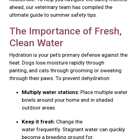
ahead, our veterinary team has compiled the
ultimate guide to summer safety tips.
The Importance of Fresh,
Clean Water
Hydration is your pet’s primary defense against the
heat. Dogs lose moisture rapidly through
panting, and cats through grooming or sweating
through their paws. To prevent dehydration:
Multiply water stations:
Place multiple water
bowls around your home and in shaded
outdoor areas.
Keep it fresh:
Change the
water frequently. Stagnant water can quickly
become a breeding ground for