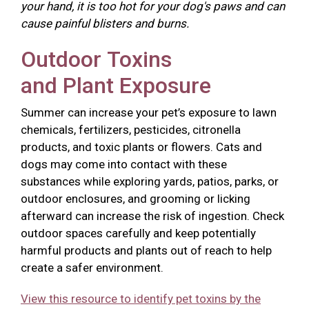
your hand, it is too hot for your dog's paws and can
cause painful blisters and burns.
Outdoor Toxins
and Plant Exposure
Summer can increase your pet’s exposure to lawn
chemicals, fertilizers, pesticides, citronella
products, and toxic plants or flowers. Cats and
dogs may come into contact with these
substances while exploring yards, patios, parks, or
outdoor enclosures, and grooming or licking
afterward can increase the risk of ingestion. Check
outdoor spaces carefully and keep potentially
harmful products and plants out of reach to help
create a safer environment.
View this resource to identify pet toxins by the