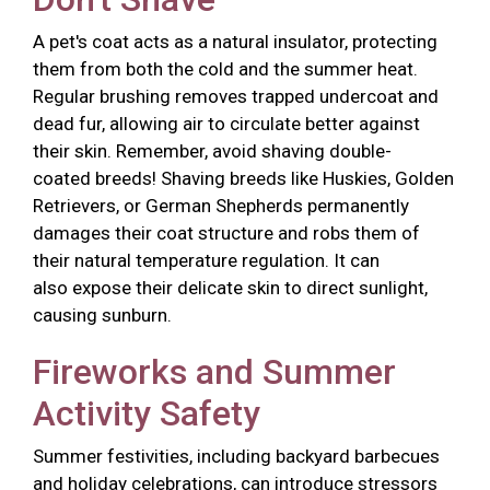
A pet's coat acts as a natural insulator, protecting
them from both the cold and the summer heat.
Regular brushing removes trapped undercoat and
dead fur, allowing air to circulate better against
their skin. Remember, avoid shaving double-
coated breeds! Shaving breeds like Huskies, Golden
Retrievers, or German Shepherds permanently
damages their coat structure and robs them of
their natural temperature regulation. It can
also expose their delicate skin to direct sunlight,
causing sunburn.
Fireworks and Summer
Activity Safety
Summer festivities, including backyard barbecues
and holiday celebrations, can introduce stressors