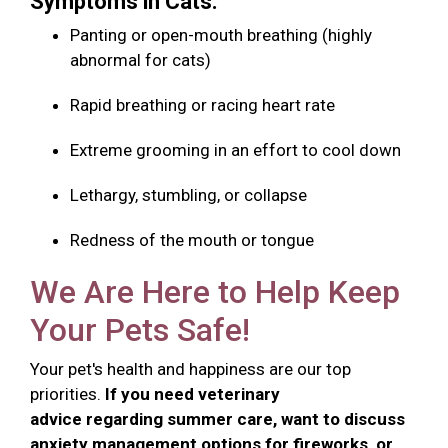
Symptoms in Cats:
Panting or open-mouth breathing (highly
abnormal for cats)
Rapid breathing or racing heart rate
Extreme grooming in an effort to cool down
Lethargy, stumbling, or collapse
Redness of the mouth or tongue
We Are Here to Help Keep
Your Pets Safe!
Your pet's health and happiness are our top
priorities.
If you need veterinary
advice regarding summer care, want to discuss
anxiety management options for fireworks, or