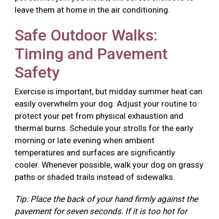
leave them at home in the air conditioning.
Safe Outdoor Walks:
Timing and Pavement
Safety
Exercise is important, but midday summer heat can
easily overwhelm your dog. Adjust your routine to
protect your pet from physical exhaustion and
thermal burns. Schedule your strolls for the early
morning or late evening when ambient
temperatures and surfaces are significantly
cooler. Whenever possible, walk your dog on grassy
paths or shaded trails instead of sidewalks.
Tip: Place the back of your hand firmly against the
pavement for seven seconds. If it is too hot for