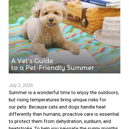
July 2, 2026
Summer is a wonderful time to enjoy the outdoors,
but rising temperatures bring unique risks for
our pets. Because cats and dogs handle heat
differently than humans, proactive care is essential
to protect them from dehydration, sunburn, and
heatstroke. To help you navigate the sunny months