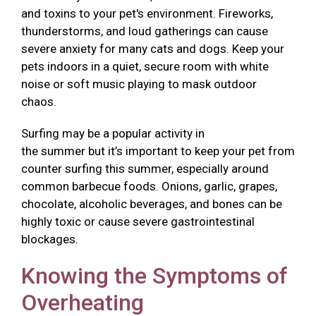
and toxins to your pet's environment. Fireworks,
thunderstorms, and loud gatherings can cause
severe anxiety for many cats and dogs. Keep your
pets indoors in a quiet, secure room with white
noise or soft music playing to mask outdoor
chaos.
Surfing may be a popular activity in
the summer but it’s important to keep your pet from
counter surfing this summer, especially around
common barbecue foods. Onions, garlic, grapes,
chocolate, alcoholic beverages, and bones can be
highly toxic or cause severe gastrointestinal
blockages.
Knowing the Symptoms of
Overheating